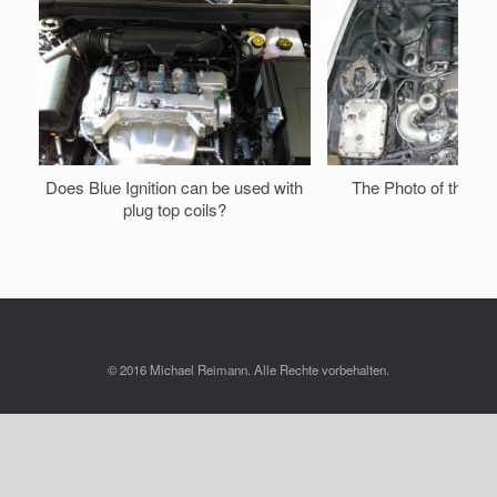
Does Blue Ignition can be used with
The Photo of the e
plug top coils?
© 2016 Michael Reimann. Alle Rechte vorbehalten.