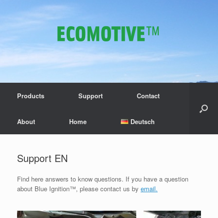
Products
Support
Contact
About
Home
Deutsch
Support EN
Find here answers to know questions. If you have a question
about Blue Ignition™, please contact us by
email.